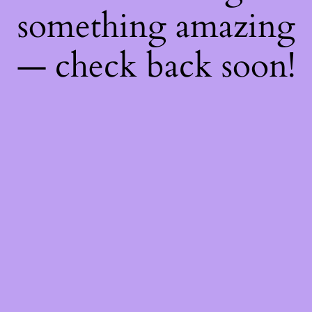
something amazing
— check back soon!