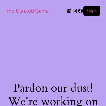
LinkedIn
Instagram
Facebook
The Curated Carrie
Log in
Pardon our dust!
We're working on