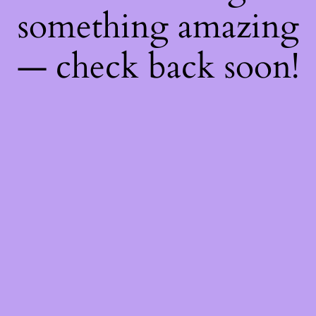
something amazing
— check back soon!