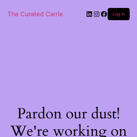
LinkedIn
Instagram
Facebook
The Curated Carrie
Log in
Pardon our dust!
We're working on